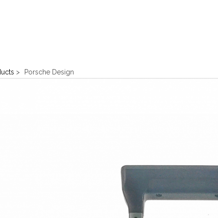
ducts
>
Porsche Design