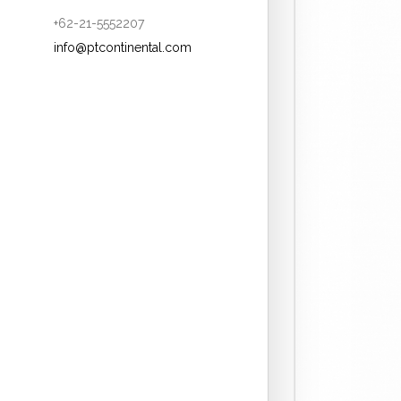
+62-21-5552207
info@ptcontinental.com