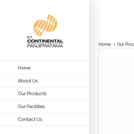
Home
>
Our Pro
Home
About Us
Our Products
Our Facilities
Contact Us