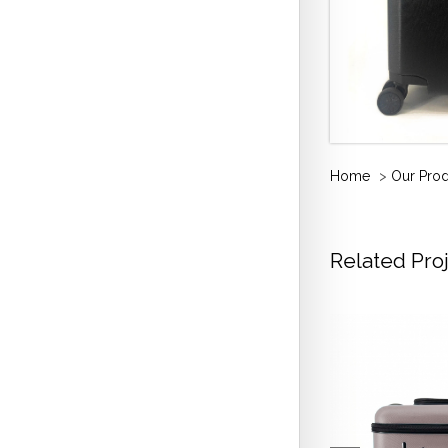
Home
>
Our Pro
Related Pro