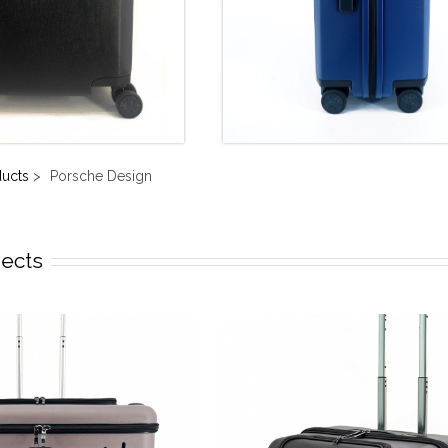
ducts
>
Porsche Design
jects