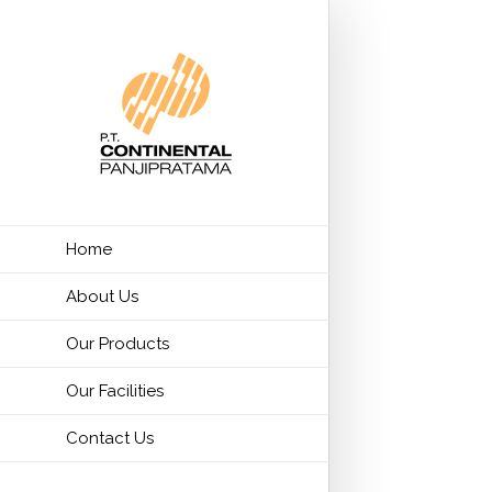
Home
About Us
Our Products
Our Facilities
Contact Us