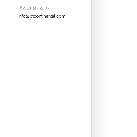
+62-21-5552207
info@ptcontinental.com